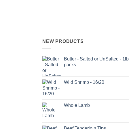
NEW PRODUCTS
Butter - Salted or UnSalted - 1lb
packs
Wild Shrimp - 16/20
Whole Lamb
Beef Tenderloin Tips