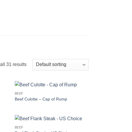
ll 31 results
BEEF
Beef Culotte – Cap of Rump
BEEF