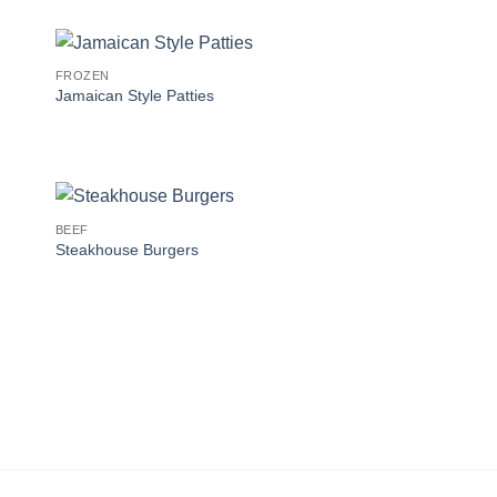
FROZEN
Jamaican Style Patties
BEEF
Steakhouse Burgers