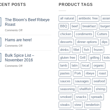
CENT POSTS
PRODUCT TAGS
all natural
antibiotic free
asian
The Bloom’s Beef Ribeye
Roast
BBQ
beef
breakfast
burger
on
Comments Off
chicken
condiments
Cutters
The
Bloom’s
Hams are here!
desserts
dinner options
dips
Beef
on
Comments Off
Ribeye
drinks
fillet
fish
frozen
Hams
Roast
are
Bulk Spice List –
gluten free
Grill
grilling
kids
here!
November 2016
lamb
latin
local
organic
on
Comments Off
Bulk
pastes
Pork
ribeye
roast
Spice
List
sauces
sausages
seafood
–
November
seasoning
shellfish
shrimp
2016
smoked
snacks
spreads
steaks
stew
tenderloin