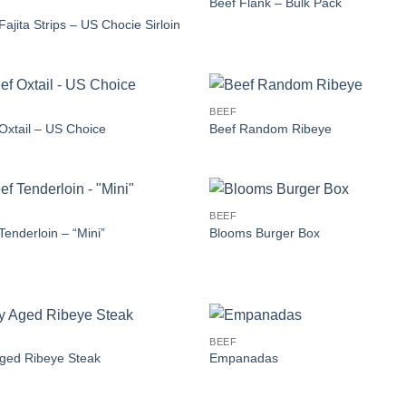
Beef Flank – Bulk Pack
Fajita Strips – US Chocie Sirloin
BEEF
Oxtail – US Choice
Beef Random Ribeye
BEEF
Tenderloin – “Mini”
Blooms Burger Box
BEEF
ged Ribeye Steak
Empanadas