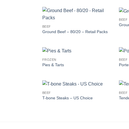
BEEF
Groun
BEEF
Ground Beef – 80/20 – Retail Packs
FROZEN
BEEF
Pies & Tarts
Porte
BEEF
BEEF
T-bone Steaks – US Choice
Tende