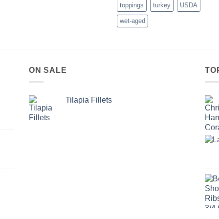
toppings
turkey
USDA
wet-aged
ON SALE
TO
Tilapia Fillets