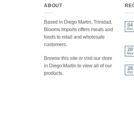
ABOUT
RE
Based in Diego Martin, Trinidad,
04
Blooms Imports offers meats and
Dec
foods to retail and wholesale
customers.
28
Nov
Browse this site or visit our store
in Diego Martin to view all of our
28
Oct
products.