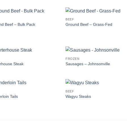
BEEF
d Beef – Bulk Pack
Ground Beef – Grass-Fed
FROZEN
rhouse Steak
Sausages – Johnsonville
BEEF
rloin Tails
Wagyu Steaks