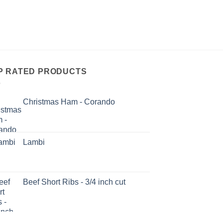
P RATED PRODUCTS
Christmas Ham - Corando
Lambi
Beef Short Ribs - 3/4 inch cut