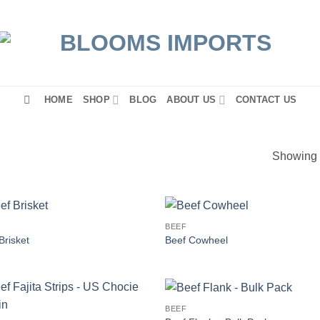
HOME
SHOP
BLOG
ABOUT US
CONTACT US
Showing a
BEEF
Brisket
Beef Cowheel
BEEF