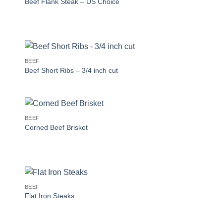
Beef Flank Steak – US Choice
BEEF
Beef Short Ribs – 3/4 inch cut
BEEF
Corned Beef Brisket
BEEF
Flat Iron Steaks