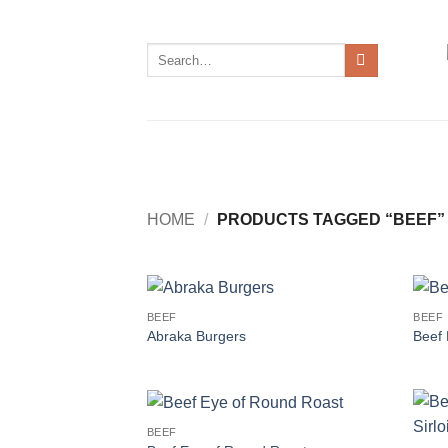
Skip
to
Search
content
for:
HOME
/
PRODUCTS TAGGED “BEEF”
BEEF
BEEF
Abraka Burgers
Beef 
BEEF