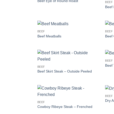
Beef Eye of Round Roast
BEEF
Beef 
BEEF
BEEF
Beef Meatballs
Beef 
BEEF
Beef 
BEEF
Beef Skirt Steak – Outside Peeled
BEEF
Dry A
BEEF
Cowboy Ribeye Steak – Frenched