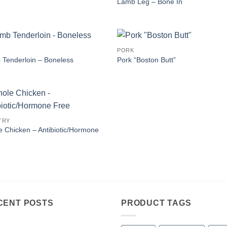
Lamb Leg – Bone In
PORK
Tenderloin – Boneless
Pork “Boston Butt”
TRY
 Chicken – Antibiotic/Hormone
CENT POSTS
PRODUCT TAGS