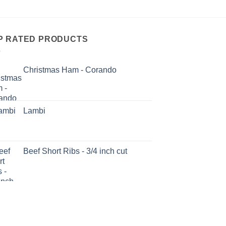
P RATED PRODUCTS
Christmas Ham - Corando
Lambi
Beef Short Ribs - 3/4 inch cut