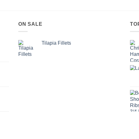
ON SALE
TO
Tilapia Fillets