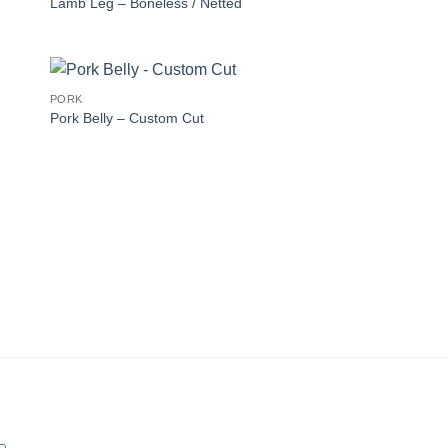
Lamb Leg – Boneless / Netted
PORK
Pork Belly – Custom Cut