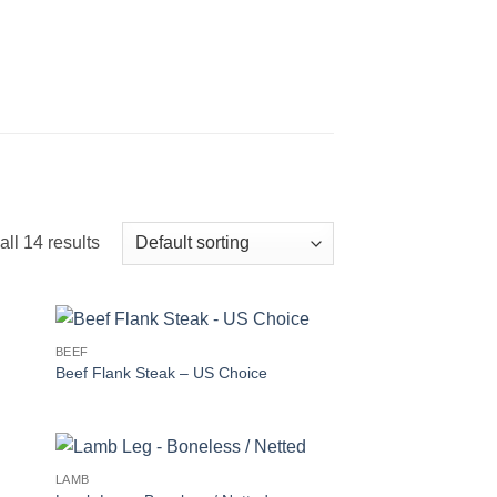
ll 14 results
BEEF
Beef Flank Steak – US Choice
LAMB