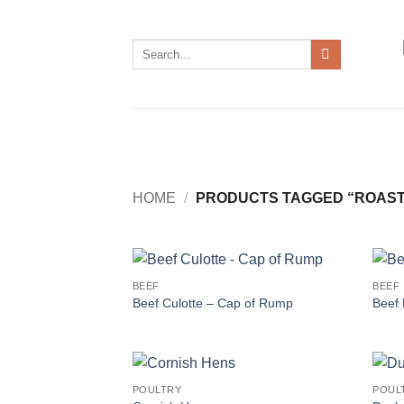
Skip
to
Search
content
for:
HOME
/
PRODUCTS TAGGED “ROAST
BEEF
BEEF
Beef Culotte – Cap of Rump
Beef 
POULTRY
POUL