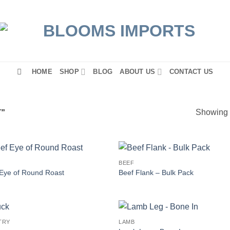
HOME
SHOP
BLOG
ABOUT US
CONTACT US
Showing a
”
BEEF
Eye of Round Roast
Beef Flank – Bulk Pack
TRY
LAMB