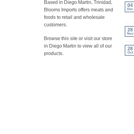
Based in Diego Martin, Trinidad,
04
Blooms Imports offers meats and
Dec
foods to retail and wholesale
customers.
28
Nov
Browse this site or visit our store
in Diego Martin to view all of our
28
Oct
products.