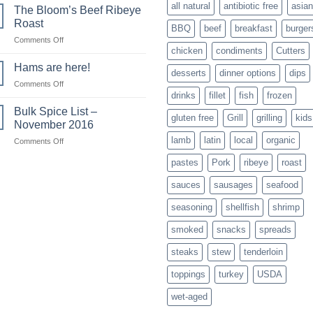
all natural
antibiotic free
asian
The Bloom’s Beef Ribeye
Roast
BBQ
beef
breakfast
burger
on
Comments Off
chicken
condiments
Cutters
The
Bloom’s
Hams are here!
desserts
dinner options
dips
Beef
on
Comments Off
Ribeye
drinks
fillet
fish
frozen
Hams
Roast
are
Bulk Spice List –
gluten free
Grill
grilling
kids
here!
November 2016
lamb
latin
local
organic
on
Comments Off
Bulk
pastes
Pork
ribeye
roast
Spice
List
sauces
sausages
seafood
–
November
seasoning
shellfish
shrimp
2016
smoked
snacks
spreads
steaks
stew
tenderloin
toppings
turkey
USDA
wet-aged