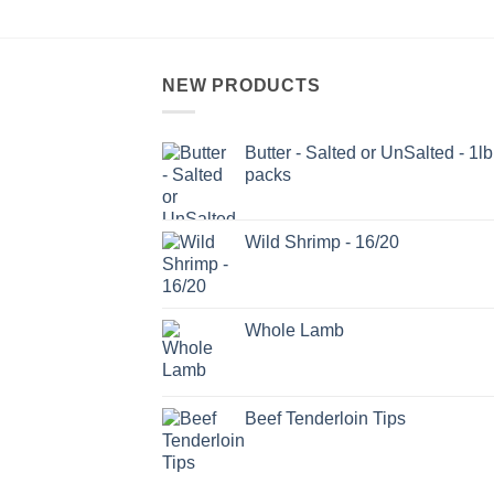
NEW PRODUCTS
Butter - Salted or UnSalted - 1lb
packs
Wild Shrimp - 16/20
Whole Lamb
Beef Tenderloin Tips