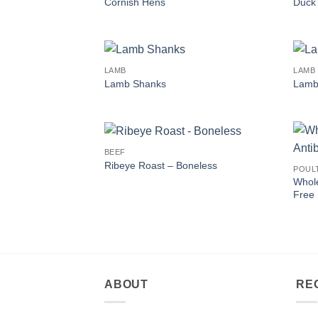
Cornish Hens
Duck
LAMB
LAMB
Lamb Shanks
Lamb 
BEEF
Ribeye Roast – Boneless
POUL
Whole
Free
ABOUT
RE