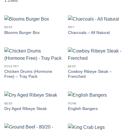
1.25lbs
BEEF
DRY
Blooms Burger Box
Charcoals – All Natural
POULTRY
BEEF
Chicken Drums (Hormone
Cowboy Ribeye Steak –
Free) – Tray Pack
Frenched
BEEF
PORK
Dry Aged Ribeye Steak
English Bangers