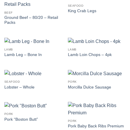
SEAFOOD
King Crab Legs
BEEF
Ground Beef – 80/20 – Retail
Packs
LAMB
LAMB
Lamb Leg – Bone In
Lamb Loin Chops – 4pk
SEAFOOD
PORK
Lobster – Whole
Morcilla Dulce Sausage
PORK
Pork “Boston Butt”
PORK
Pork Baby Back Ribs Premium