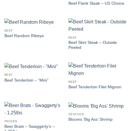
Beef Flank Steak – US Choice
BEEF
Beef Random Ribeye
BEEF
Beef Skirt Steak – Outside
Peeled
BEEF
Beef Tenderloin – “Mini”
BEEF
Beef Tenderloin Filet Mignon
SEAFOOD
Blooms ‘Big Ass’ Shrimp
FROZEN
Beer Brats – Swaggerty’s –