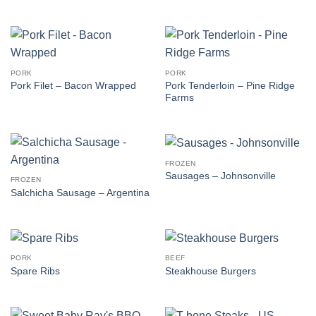
PORK
PORK
Pork Tenderloin – Pine Ridge
Pork Filet – Bacon Wrapped
Farms
FROZEN
Sausages – Johnsonville
FROZEN
Salchicha Sausage – Argentina
PORK
BEEF
Spare Ribs
Steakhouse Burgers