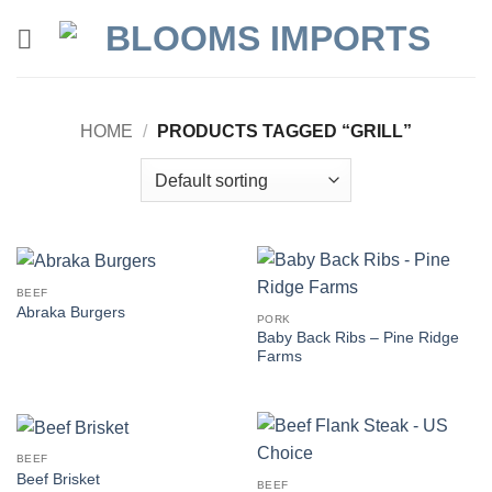
Skip
to
content
HOME
/
PRODUCTS TAGGED “GRILL”
BEEF
Abraka Burgers
PORK
Baby Back Ribs – Pine Ridge
Farms
BEEF
Beef Brisket
BEEF