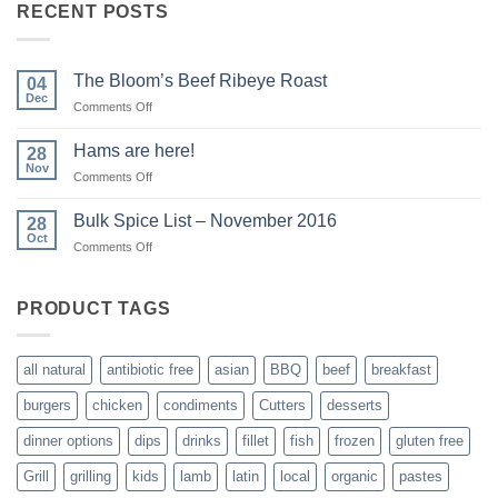
RECENT POSTS
The Bloom’s Beef Ribeye Roast
04
Dec
on
Comments Off
The
Bloom’s
Hams are here!
28
Beef
Nov
on
Comments Off
Ribeye
Hams
Roast
are
Bulk Spice List – November 2016
28
here!
Oct
on
Comments Off
Bulk
Spice
List
PRODUCT TAGS
–
November
2016
all natural
antibiotic free
asian
BBQ
beef
breakfast
burgers
chicken
condiments
Cutters
desserts
dinner options
dips
drinks
fillet
fish
frozen
gluten free
Grill
grilling
kids
lamb
latin
local
organic
pastes