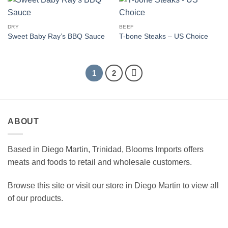
DRY
BEEF
Sweet Baby Ray’s BBQ Sauce
T-bone Steaks – US Choice
1
2
ABOUT
Based in Diego Martin, Trinidad, Blooms Imports offers
meats and foods to retail and wholesale customers.
Browse this site or visit our store in Diego Martin to view all
of our products.