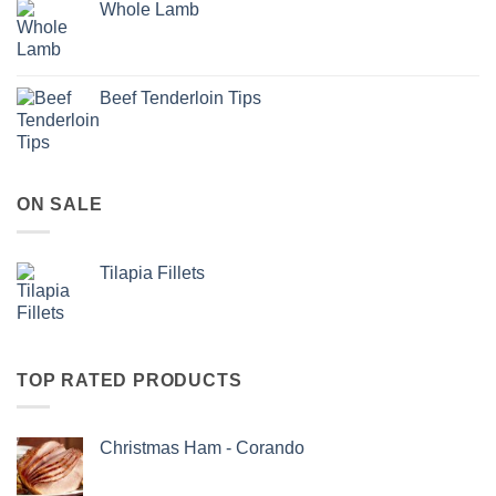
Whole Lamb
Beef Tenderloin Tips
ON SALE
Tilapia Fillets
TOP RATED PRODUCTS
Christmas Ham - Corando