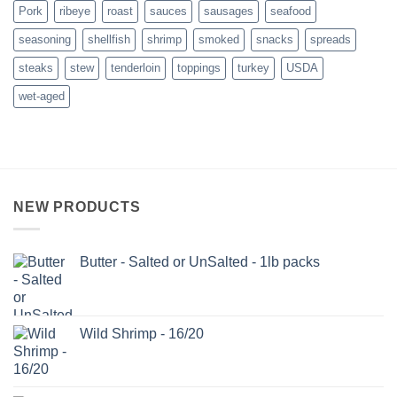
Pork
ribeye
roast
sauces
sausages
seafood
seasoning
shellfish
shrimp
smoked
snacks
spreads
steaks
stew
tenderloin
toppings
turkey
USDA
wet-aged
NEW PRODUCTS
Butter - Salted or UnSalted - 1lb packs
Wild Shrimp - 16/20