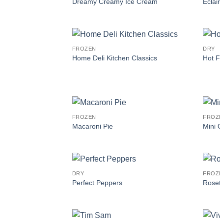
Dreamy Creamy Ice Cream
Eclai
FROZEN
DRY
Home Deli Kitchen Classics
Hot F
FROZEN
FROZ
Macaroni Pie
Mini
DRY
FROZ
Perfect Peppers
Roset