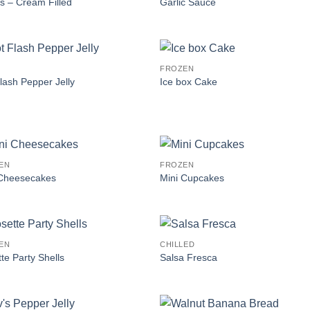
rs – Cream Filled
Garlic Sauce
FROZEN
lash Pepper Jelly
Ice box Cake
EN
FROZEN
 Cheesecakes
Mini Cupcakes
EN
CHILLED
te Party Shells
Salsa Fresca