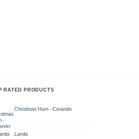
P RATED PRODUCTS
Christmas Ham - Corando
Lambi