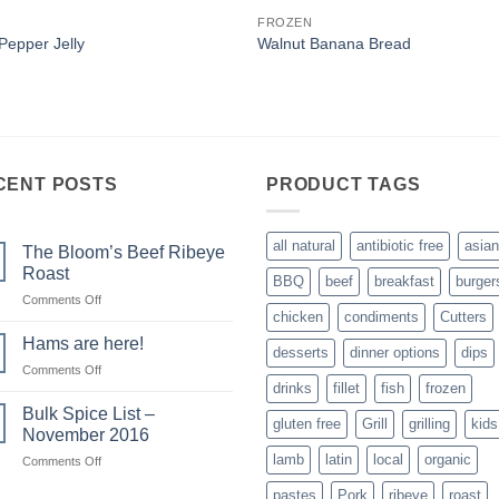
FROZEN
 Pepper Jelly
Walnut Banana Bread
CENT POSTS
PRODUCT TAGS
all natural
antibiotic free
asian
The Bloom’s Beef Ribeye
Roast
BBQ
beef
breakfast
burger
on
Comments Off
chicken
condiments
Cutters
The
Bloom’s
Hams are here!
desserts
dinner options
dips
Beef
on
Comments Off
Ribeye
drinks
fillet
fish
frozen
Hams
Roast
are
Bulk Spice List –
gluten free
Grill
grilling
kids
here!
November 2016
lamb
latin
local
organic
on
Comments Off
Bulk
pastes
Pork
ribeye
roast
Spice