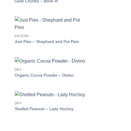
Goat Chunks – Bone In
FROZEN
Just Pies – Shephard and Pot Pies
DRY
Organic Cocoa Powder – Divino
DRY
Shelled Peanuts – Lady Hochoy