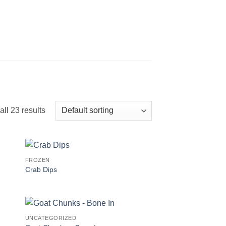
ll 23 results
FROZEN
Crab Dips
UNCATEGORIZED