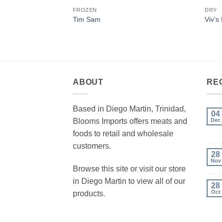
FROZEN
DRY
Tim Sam
Viv’s
ABOUT
RE
Based in Diego Martin, Trinidad,
04
Blooms Imports offers meats and
Dec
foods to retail and wholesale
customers.
28
Nov
Browse this site or visit our store
in Diego Martin to view all of our
28
Oct
products.