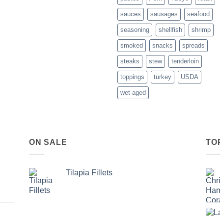
List
sauces
sausages
seafood
–
November
seasoning
shellfish
shrimp
2016
smoked
snacks
spreads
steaks
stew
tenderloin
toppings
turkey
USDA
wet-aged
ON SALE
TO
Tilapia Fillets