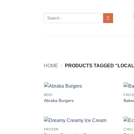
Skip
to
Search
content
for:
HOME
/
PRODUCTS TAGGED “LOCAL
BEEF
FROZ
Abraka Burgers
Baked
FROZEN
CHIL