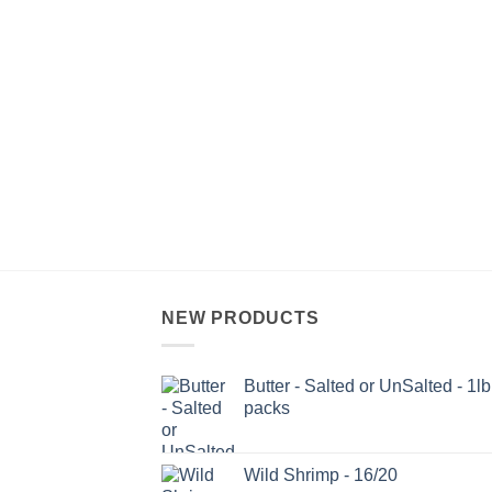
NEW PRODUCTS
Butter - Salted or UnSalted - 1lb
packs
Wild Shrimp - 16/20