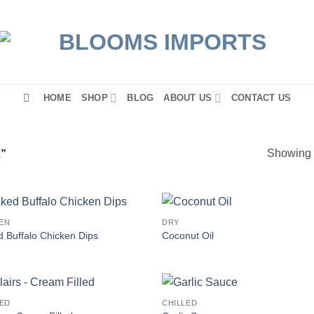
HOME
SHOP
BLOG
ABOUT US
CONTACT US
Showing a
”
EN
DRY
 Buffalo Chicken Dips
Coconut Oil
LED
CHILLED