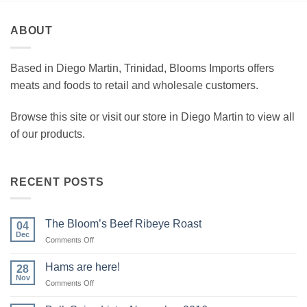
ABOUT
Based in Diego Martin, Trinidad, Blooms Imports offers
meats and foods to retail and wholesale customers.
Browse this site or visit our store in Diego Martin to view all
of our products.
RECENT POSTS
The Bloom’s Beef Ribeye Roast
04
Dec
on
Comments Off
The
Bloom’s
Hams are here!
28
Beef
Nov
on
Comments Off
Ribeye
Hams
Roast
are