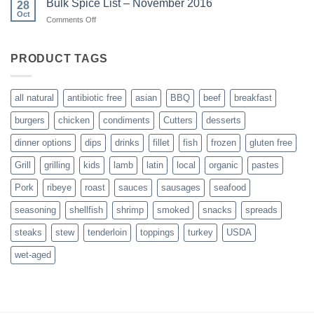
Bulk Spice List – November 2016
28
here!
Oct
on
Comments Off
Bulk
Spice
List
PRODUCT TAGS
–
November
2016
all natural
antibiotic free
asian
BBQ
beef
breakfast
burgers
chicken
condiments
Cutters
desserts
dinner options
dips
drinks
fillet
fish
frozen
gluten free
Grill
grilling
kids
lamb
latin
local
organic
pastes
Pork
ribeye
roast
sauces
sausages
seafood
seasoning
shellfish
shrimp
smoked
snacks
spreads
steaks
stew
tenderloin
toppings
turkey
USDA
wet-aged