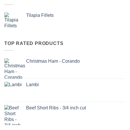
Tilapia Fillets
TOP RATED PRODUCTS
Christmas Ham - Corando
Lambi
Beef Short Ribs - 3/4 inch cut