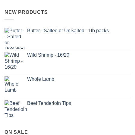
NEW PRODUCTS
Butter - Salted or UnSalted - 1lb packs
Wild Shrimp - 16/20
Whole Lamb
Beef Tenderloin Tips
ON SALE