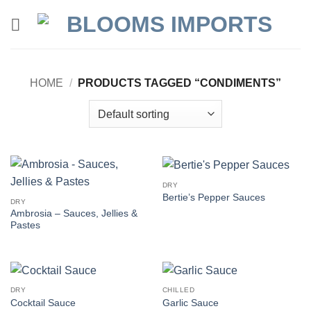
Skip
to
content
HOME
/
PRODUCTS TAGGED “CONDIMENTS”
DRY
Bertie’s Pepper Sauces
DRY
Ambrosia – Sauces, Jellies &
Pastes
DRY
CHILLED
Cocktail Sauce
Garlic Sauce