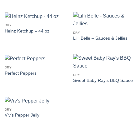
DRY
Heinz Ketchup – 44 oz
DRY
Lilli Belle – Sauces & Jellies
DRY
Perfect Peppers
DRY
Sweet Baby Ray’s BBQ Sauce
DRY
Viv’s Pepper Jelly