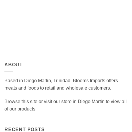
ABOUT
Based in Diego Martin, Trinidad, Blooms Imports offers
meats and foods to retail and wholesale customers.
Browse this site or visit our store in Diego Martin to view all
of our products.
RECENT POSTS