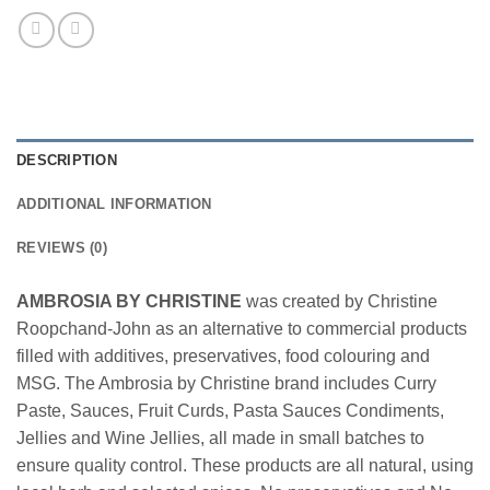
DESCRIPTION
ADDITIONAL INFORMATION
REVIEWS (0)
AMBROSIA BY CHRISTINE
was created by Christine
Roopchand-John as an alternative to commercial products
filled with additives, preservatives, food colouring and
MSG. The Ambrosia by Christine brand includes Curry
Paste, Sauces, Fruit Curds, Pasta Sauces Condiments,
Jellies and Wine Jellies, all made in small batches to
ensure quality control. These products are all natural, using