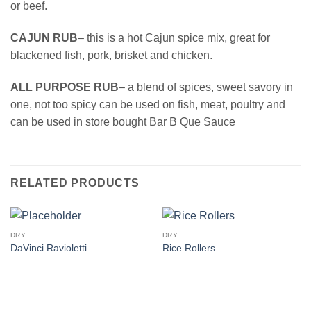
or beef.
CAJUN RUB
– this is a hot Cajun spice mix, great for
blackened fish, pork, brisket and chicken.
ALL PURPOSE RUB
– a blend of spices, sweet savory in
one, not too spicy can be used on fish, meat, poultry and
can be used in store bought Bar B Que Sauce
RELATED PRODUCTS
DRY
DRY
DaVinci Ravioletti
Rice Rollers