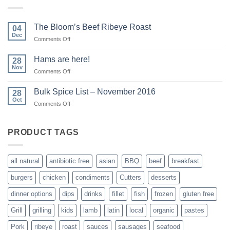
The Bloom’s Beef Ribeye Roast
04
Dec
on
Comments Off
The
Bloom’s
Hams are here!
28
Beef
Nov
on
Comments Off
Ribeye
Hams
Roast
are
Bulk Spice List – November 2016
28
here!
Oct
on
Comments Off
Bulk
Spice
List
PRODUCT TAGS
–
November
2016
all natural
antibiotic free
asian
BBQ
beef
breakfast
burgers
chicken
condiments
Cutters
desserts
dinner options
dips
drinks
fillet
fish
frozen
gluten free
Grill
grilling
kids
lamb
latin
local
organic
pastes
Pork
ribeye
roast
sauces
sausages
seafood