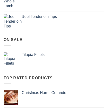
Beef Tenderloin Tips
ON SALE
Tilapia Fillets
TOP RATED PRODUCTS
Christmas Ham - Corando