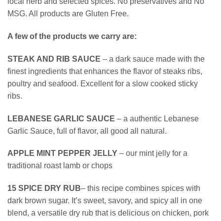
local herb and selected spices. No preservatives and No
MSG. All products are Gluten Free.
A few of the products we carry are:
STEAK AND RIB SAUCE
– a dark sauce made with the
finest ingredients that enhances the flavor of steaks ribs,
poultry and seafood. Excellent for a slow cooked sticky
ribs.
LEBANESE GARLIC SAUCE
– a authentic Lebanese
Garlic Sauce, full of flavor, all good all natural.
APPLE MINT PEPPER JELLY
– our mint jelly for a
traditional roast lamb or chops
15 SPICE DRY RUB
– this recipe combines spices with
dark brown sugar. It’s sweet, savory, and spicy all in one
blend, a versatile dry rub that is delicious on chicken, pork