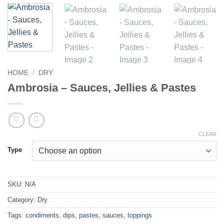
HOME
/
DRY
Ambrosia – Sauces, Jellies & Pastes
CLEAR
Type
SKU:
N/A
Category:
Dry
Tags:
condiments
,
dips
,
pastes
,
sauces
,
toppings