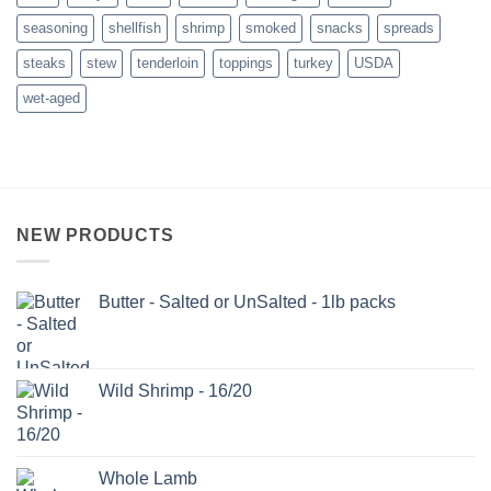
seasoning
shellfish
shrimp
smoked
snacks
spreads
steaks
stew
tenderloin
toppings
turkey
USDA
wet-aged
NEW PRODUCTS
Butter - Salted or UnSalted - 1lb packs
Wild Shrimp - 16/20
Whole Lamb