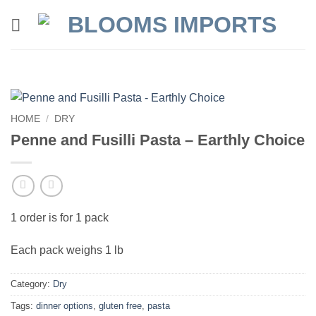
Skip
to
content
HOME
/
DRY
Penne and Fusilli Pasta – Earthly Choice
1 order is for 1 pack
Each pack weighs 1 lb
Category:
Dry
Tags:
dinner options
,
gluten free
,
pasta