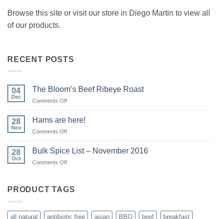
Browse this site or visit our store in Diego Martin to view all
of our products.
RECENT POSTS
The Bloom’s Beef Ribeye Roast
04
Dec
on
Comments Off
The
Bloom’s
Hams are here!
28
Beef
Nov
on
Comments Off
Ribeye
Hams
Roast
are
Bulk Spice List – November 2016
28
here!
Oct
on
Comments Off
Bulk
Spice
List
PRODUCT TAGS
–
November
2016
all natural
antibiotic free
asian
BBQ
beef
breakfast