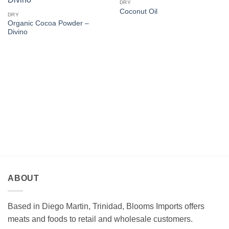
DRY
Coconut Oil
DRY
Organic Cocoa Powder –
Divino
ABOUT
Based in Diego Martin, Trinidad, Blooms Imports offers
meats and foods to retail and wholesale customers.