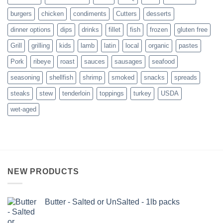
burgers
chicken
condiments
Cutters
desserts
dinner options
dips
drinks
fillet
fish
frozen
gluten free
Grill
grilling
kids
lamb
latin
local
organic
pastes
Pork
ribeye
roast
sauces
sausages
seafood
seasoning
shellfish
shrimp
smoked
snacks
spreads
steaks
stew
tenderloin
toppings
turkey
USDA
wet-aged
NEW PRODUCTS
Butter - Salted or UnSalted - 1lb packs