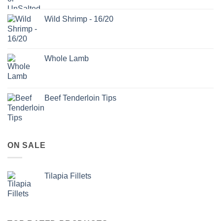
Wild Shrimp - 16/20
Whole Lamb
Beef Tenderloin Tips
ON SALE
Tilapia Fillets