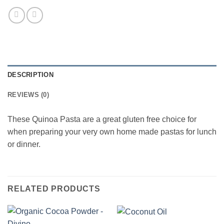
DESCRIPTION
REVIEWS (0)
These Quinoa Pasta are a great gluten free choice for
when preparing your very own home made pastas for lunch
or dinner.
RELATED PRODUCTS