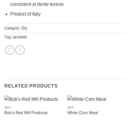
consistent al dente texture
Product of Italy
Category:
Dry
Tag:
ravioletti
RELATED PRODUCTS
DRY
DRY
Bob’s Red Mill Products
White Corn Meal