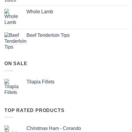
Whole Lamb
Beef Tenderloin Tips
ON SALE
Tilapia Fillets
TOP RATED PRODUCTS
Christmas Ham - Corando