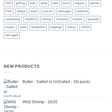
Grill
grilling
kids
lamb
latin
local
organic
pastes
Pork
ribeye
roast
sauces
sausages
seafood
seasoning
shellfish
shrimp
smoked
snacks
spreads
steaks
stew
tenderloin
toppings
turkey
USDA
wet-aged
NEW PRODUCTS
Butter - Salted or UnSalted - 1lb packs
Wild Shrimp - 16/20