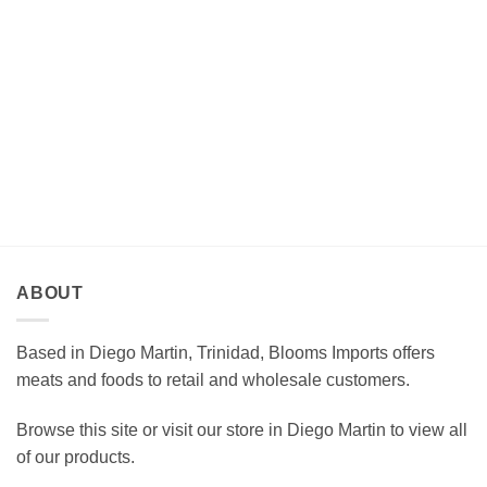
ABOUT
Based in Diego Martin, Trinidad, Blooms Imports offers
meats and foods to retail and wholesale customers.
Browse this site or visit our store in Diego Martin to view all
of our products.