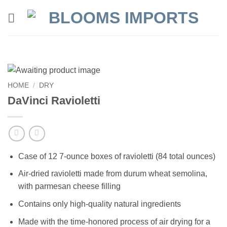
Skip
to
content
HOME
/
DRY
DaVinci Ravioletti
Case of 12 7-ounce boxes of ravioletti (84 total ounces)
Air-dried ravioletti made from durum wheat semolina,
with parmesan cheese filling
Contains only high-quality natural ingredients
Made with the time-honored process of air drying for a