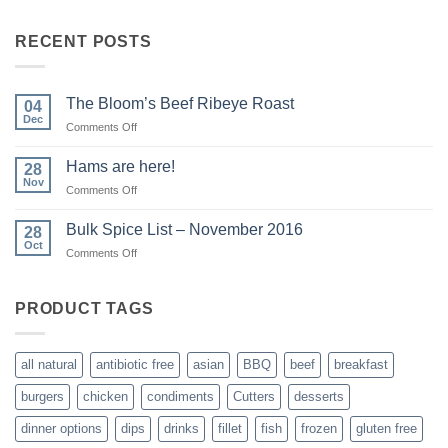
RECENT POSTS
The Bloom’s Beef Ribeye Roast
04
Dec
on
Comments Off
The
Bloom’s
Hams are here!
28
Beef
Nov
on
Comments Off
Ribeye
Hams
Roast
are
Bulk Spice List – November 2016
28
here!
Oct
on
Comments Off
Bulk
Spice
List
PRODUCT TAGS
–
November
2016
all natural
antibiotic free
asian
BBQ
beef
breakfast
burgers
chicken
condiments
Cutters
desserts
dinner options
dips
drinks
fillet
fish
frozen
gluten free