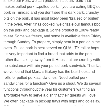
smoke our Pork, we can produce that dark ‘bark’ that
makes pulled pork….pulled pork. If you are eating BBQ’ed
pork in Trinidad and you don’t see this dark bark, crunchy
bits on the pork, it has most likely been ‘braised or boiled’
in the oven. After it has cooked, we drizzle our famous bbq
on the pork and package it. So the product is 100% ready
to eat. Some we freeze, and some is available fresh Friday
through Sunday. To prepare, simply heat in a pan or in the
oven. Pulled pork is best served on QUALITY roll or hops.
It’s very important to find a bread that adds to the pork,
rather than taking away from it. Hops that are crumbly with
no substance will ruin your pulled pork sandwich. Thus far,
we’ve found that Maria’s Bakery has the best hops and
rolls for pulled pork sandwiches. Need pulled pork
sandwiches for a function? Give us a shout. We do several
functions throughout the year for customers wanting an
affordable way to serve a dish that their guests will love.
We often package in pick-up trays with hops and coleslaw