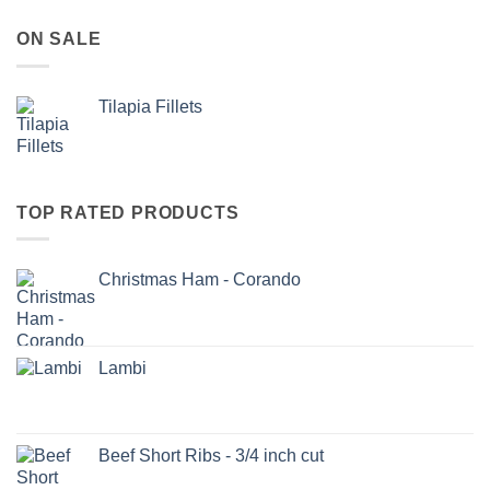
ON SALE
Tilapia Fillets
TOP RATED PRODUCTS
Christmas Ham - Corando
Lambi
Beef Short Ribs - 3/4 inch cut