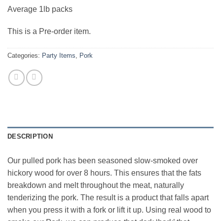
Average 1lb packs
This is a Pre-order item.
Categories:
Party Items
,
Pork
DESCRIPTION
Our pulled pork has been seasoned slow-smoked over
hickory wood for over 8 hours. This ensures that the fats
breakdown and melt throughout the meat, naturally
tenderizing the pork. The result is a product that falls apart
when you press it with a fork or lift it up. Using real wood to