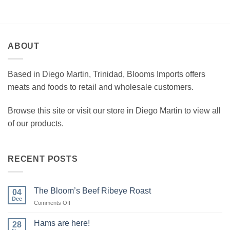
ABOUT
Based in Diego Martin, Trinidad, Blooms Imports offers
meats and foods to retail and wholesale customers.
Browse this site or visit our store in Diego Martin to view all
of our products.
RECENT POSTS
The Bloom’s Beef Ribeye Roast
04
Dec
on
Comments Off
The
Bloom’s
Hams are here!
28
Beef