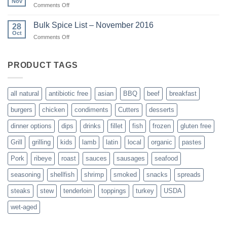
Nov
on
Comments Off
Ribeye
Hams
Roast
are
Bulk Spice List – November 2016
28
here!
Oct
on
Comments Off
Bulk
Spice
List
PRODUCT TAGS
–
November
2016
all natural
antibiotic free
asian
BBQ
beef
breakfast
burgers
chicken
condiments
Cutters
desserts
dinner options
dips
drinks
fillet
fish
frozen
gluten free
Grill
grilling
kids
lamb
latin
local
organic
pastes
Pork
ribeye
roast
sauces
sausages
seafood
seasoning
shellfish
shrimp
smoked
snacks
spreads
steaks
stew
tenderloin
toppings
turkey
USDA
wet-aged