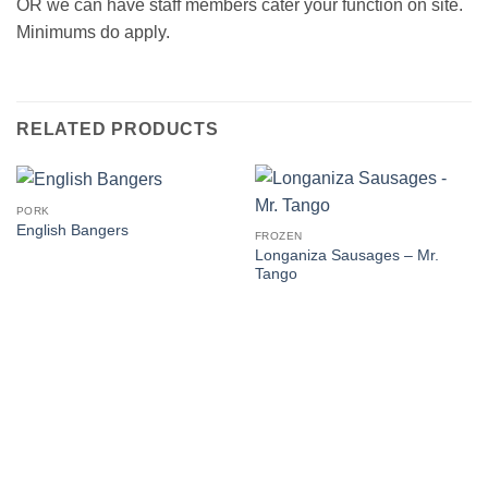
OR we can have staff members cater your function on site.
Minimums do apply.
RELATED PRODUCTS
PORK
English Bangers
FROZEN
Longaniza Sausages – Mr.
Tango