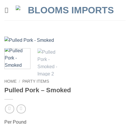
Skip
to
content
HOME
/
PARTY ITEMS
Pulled Pork – Smoked
Per Pound