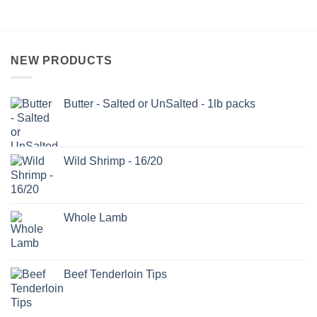
NEW PRODUCTS
Butter - Salted or UnSalted - 1lb packs
Wild Shrimp - 16/20
Whole Lamb
Beef Tenderloin Tips